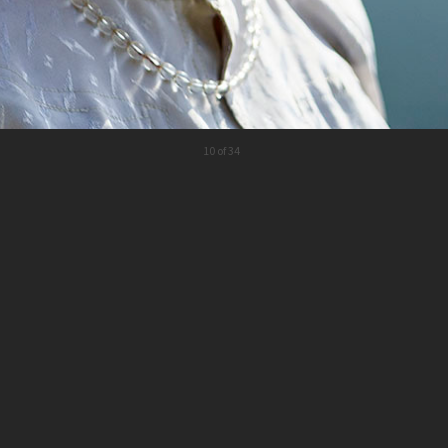
10 of 34