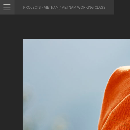
PROJECTS
/
VIETNAM
/
VIETNAM WORKING CLASS