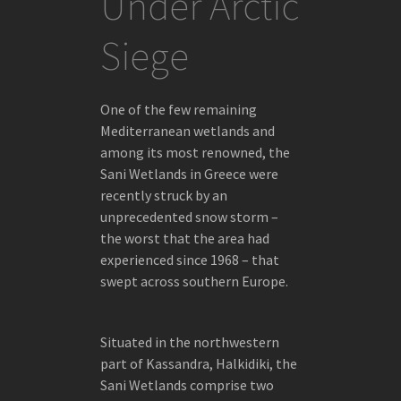
Under Arctic
ICELAND
Siege
TEXTS
CAPTURING THE EVER-CHANGING ICEBERGS
OF GREENLAND
One of the few remaining
Mediterranean wetlands and
A CONVERSATION WITH FOKION ZISSIADIS
among its most renowned, the
ABOUT
Sani Wetlands in Greece were
recently struck by an
unprecedented snow storm –
the worst that the area had
EXHIBITIONS
experienced since 1968 – that
swept across southern Europe.
ICEBERGS
JOURNAL
Situated in the northwestern
FOKION ZISSIADIS AT THE BENAKI
part of Kassandra, Halkidiki, the
MUSEUM/PIREOS 138
Sani Wetlands comprise two