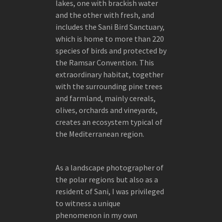
FOKION ZISSIADIS AT RIZZOLI PUBLISHING
lakes, one with brackish water
and the other with fresh, and
THE EDESSA HEMP FACTORY – INDUSTRIAL
includes the Sani Bird Sanctuary,
SCULPTURE
which is home to more than 220
species of birds and protected by
the Ramsar Convention. This
extraordinary habitat, together
with the surrounding pine trees
and farmland, mainly cereals,
olives, orchards and vineyards,
creates an ecosystem typical of
the Mediterranean region.
As a landscape photographer of
the polar regions but also as a
resident of Sani, I was privileged
to witness a unique
phenomenon in my own