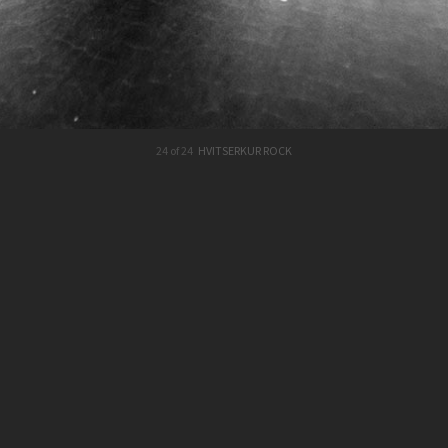
24 of 24
HVITSERKUR ROCK