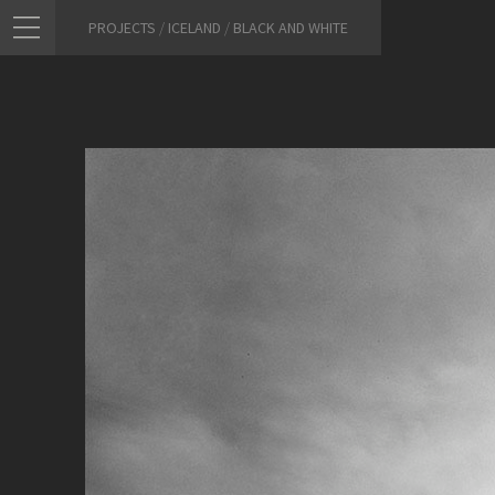
PROJECTS
/
ICELAND
/
BLACK AND WHITE